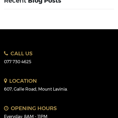
Recent
Blog Posts
CALL US
077 730 4625
LOCATION
607, Galle Road, Mount Lavinia.
OPENING HOURS
Everyday: 8AM - 11PM