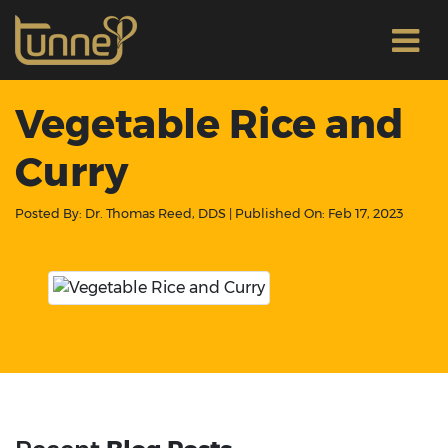
Vegetable Rice and
Curry
Posted By:
Dr. Thomas Reed, DDS
| Published On:
Feb 17, 2023