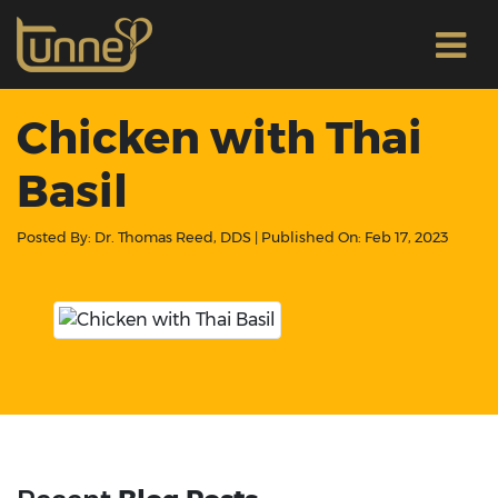
Chicken with Thai
Basil
Posted By:
Dr. Thomas Reed, DDS
| Published On:
Feb 17, 2023