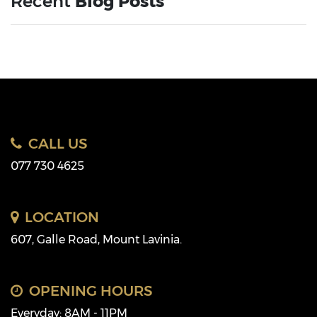
Recent
Blog Posts
CALL US
077 730 4625
LOCATION
607, Galle Road, Mount Lavinia.
OPENING HOURS
Everyday: 8AM - 11PM