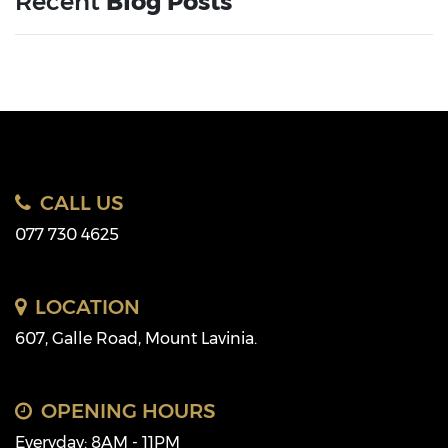
Recent
Blog Posts
CALL US
077 730 4625
LOCATION
607, Galle Road, Mount Lavinia.
OPENING HOURS
Everyday: 8AM - 11PM