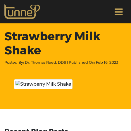
Strawberry Milk
Shake
Posted By:
Dr. Thomas Reed, DDS
| Published On:
Feb 16, 2023