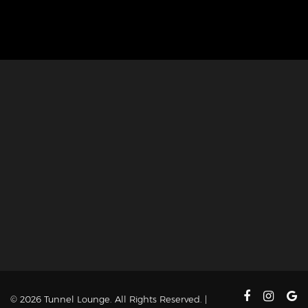
© 2026 Tunnel Lounge. All Rights Reserved. |