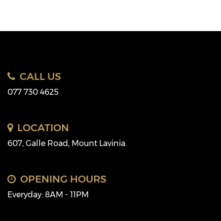
CALL US
077 730 4625
LOCATION
607, Galle Road, Mount Lavinia.
OPENING HOURS
Everyday: 8AM - 11PM