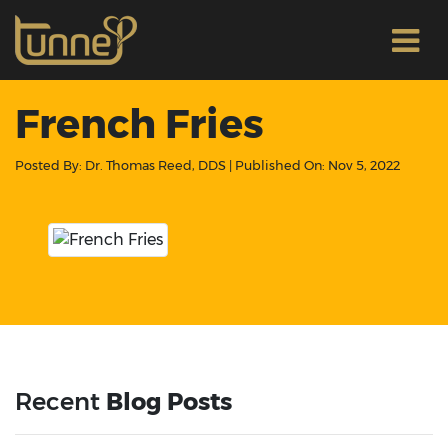
French Fries
Posted By:
Dr. Thomas Reed, DDS
| Published On:
Nov 5, 2022
Recent
Blog Posts