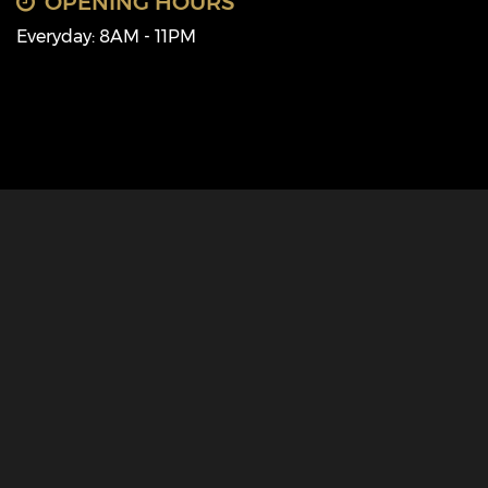
OPENING HOURS
Everyday: 8AM - 11PM