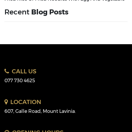
Recent
Blog Posts
CALL US
077 730 4625
LOCATION
607, Galle Road, Mount Lavinia.