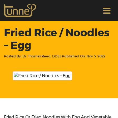
Fried Rice / Noodles
– Egg
Posted By:
Dr. Thomas Reed, DDS
| Published On:
Nov 5, 2022
Fried Rice Or Fried Noodles With Egg And Vegetable