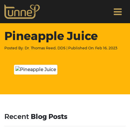
Pineapple Juice
Posted By:
Dr. Thomas Reed, DDS
| Published On:
Feb 16, 2023
Recent
Blog Posts