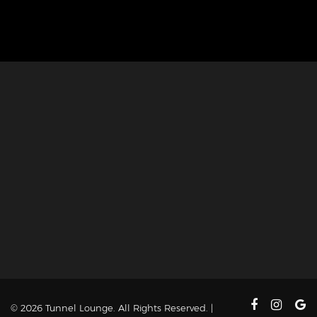
© 2026 Tunnel Lounge. All Rights Reserved. |