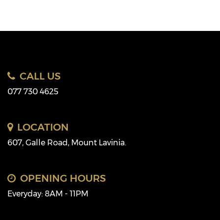
CALL US
077 730 4625
LOCATION
607, Galle Road, Mount Lavinia.
OPENING HOURS
Everyday: 8AM - 11PM