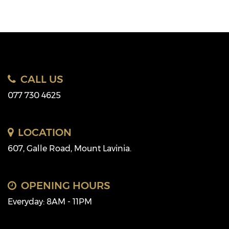
CALL US
077 730 4625
LOCATION
607, Galle Road, Mount Lavinia.
OPENING HOURS
Everyday: 8AM - 11PM