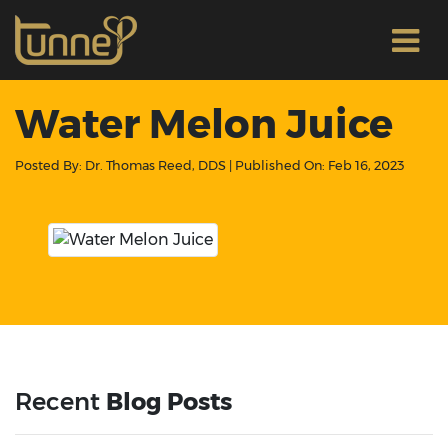
Water Melon Juice
Posted By:
Dr. Thomas Reed, DDS
| Published On:
Feb 16, 2023
Recent
Blog Posts