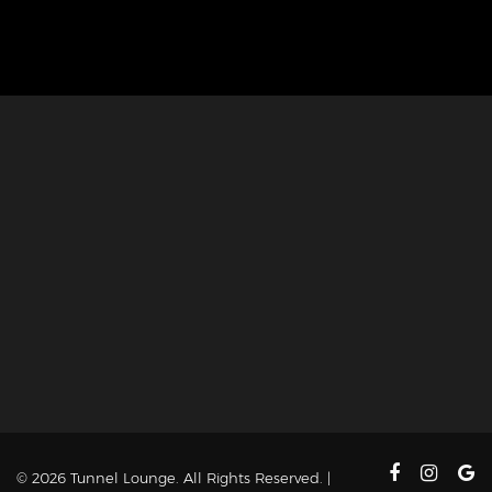
© 2026 Tunnel Lounge. All Rights Reserved. |