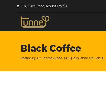
607, Galle Road, Mount Lavinia.
Black Coffee
Posted By:
Dr. Thomas Reed, DDS
| Published On:
Feb 16,