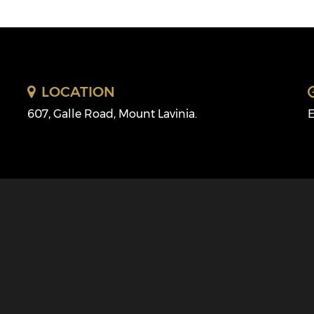
LOCATION
607, Galle Road, Mount Lavinia.
E