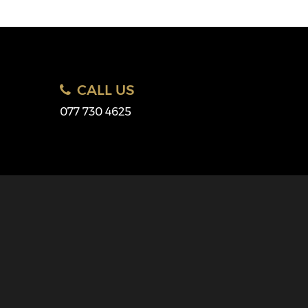
CALL US
077 730 4625