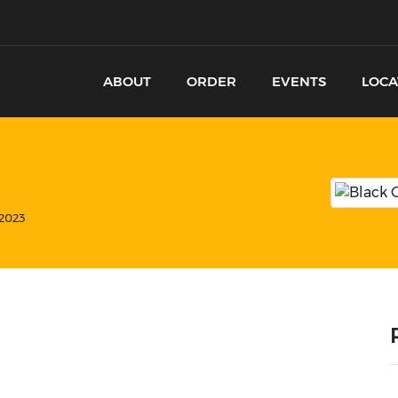
ABOUT
ORDER
EVENTS
LOCA
 2023