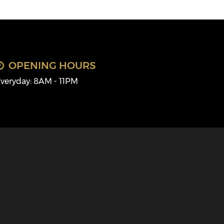
OPENING HOURS
veryday: 8AM - 11PM