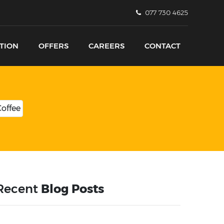
077 730 4625
TION
OFFERS
CAREERS
CONTACT
Recent
Blog Posts