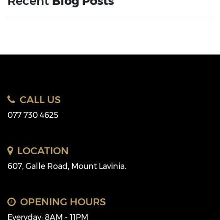
Recent
Blog Posts
CALL US
077 730 4625
LOCATION
607, Galle Road, Mount Lavinia.
OPENING HOURS
Everyday: 8AM - 11PM