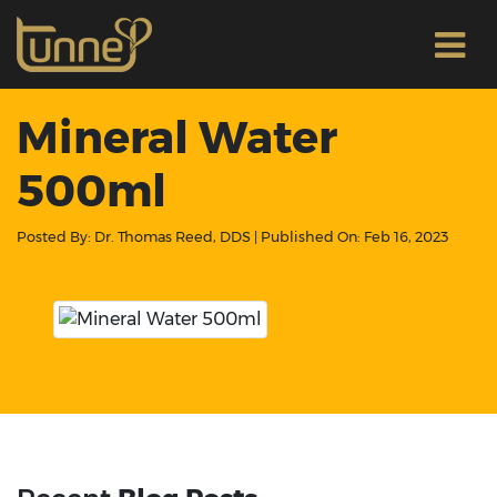
Mineral Water
500ml
Posted By:
Dr. Thomas Reed, DDS
| Published On:
Feb 16, 2023