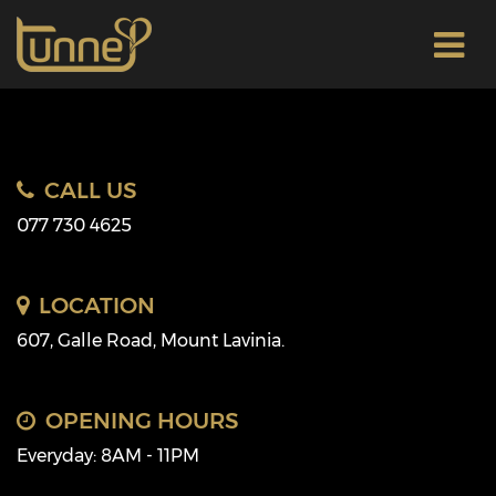
CALL US
077 730 4625
LOCATION
607, Galle Road, Mount Lavinia.
OPENING HOURS
Everyday: 8AM - 11PM